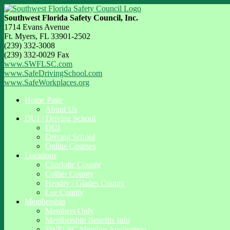
Southwest Florida Safety Council, Inc.
1714 Evans Avenue
Ft. Myers, FL 33901-2502
(239) 332-3008
(239) 332-0029 Fax
www.SWFLSC.com
www.SafeDrivingSchool.com
www.SafeWorkplaces.org
Home Page
About Us
DUI / Driving School
DUI
Driving School
Online Courses
Locations
Charlotte County
Collier County
Hendry / Glades County
Lee County
Membership
Members Only
Membership Benefits Info
SWFLSC Member Application