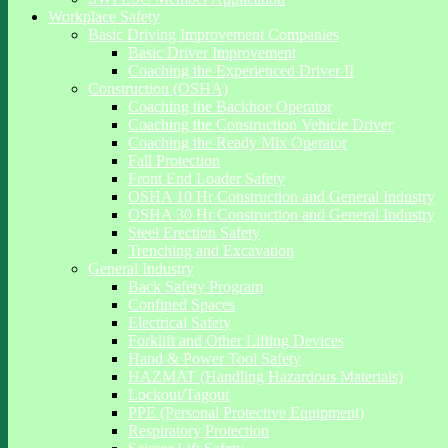
Workplace Safety
Basic Driving Improvement Companies
Basic Driver Improvement
Coaching the Experienced Driver II
Construction (OSHA)
Coaching the Backhoe Operator
Coaching the Construction Vehicle Driver
Coaching the Ready Mix Operator
Fall Protection
Front End Loader Safety
OSHA 10 Hr Construction and General Industry
OSHA 30 Hr Construction and General Industry
Steel Erection Safety
Trenching and Excavation
General Industry
Back Safety Program
Confined Spaces
Electrical Safety
Forklift and Other Lifting Devices
Hand & Power Tool Safety
HAZMAT (Handling Hazardous Materials)
Lockout/Tagout
PPE (Personal Protective Equipment)
Respiratory Protection